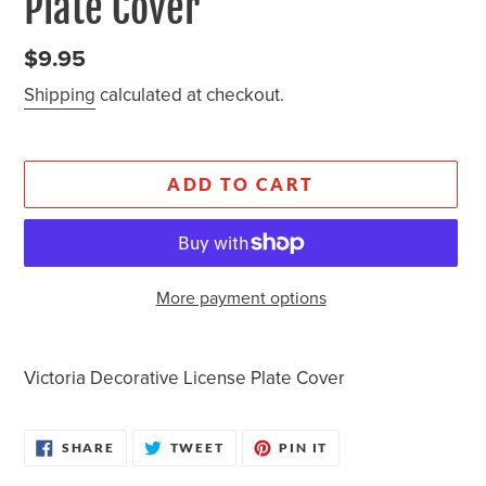
Plate Cover
Regular
$9.95
price
Shipping
calculated at checkout.
ADD TO CART
More payment options
Adding
product
Victoria Decorative License Plate Cover
to
your
SHARE
TWEET
PIN
cart
SHARE
TWEET
PIN IT
ON
ON
ON
FACEBOOK
TWITTER
PINTEREST