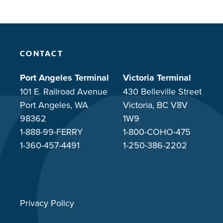
CONTACT
Port Angeles Terminal
Victoria Terminal
101 E. Railroad Avenue
430 Belleville Street
Port Angeles, WA
Victoria, BC V8V
98362
1W9
1-888-99-FERRY
1-800-COHO-475
1-360-457-4491
1-250-386-2202
Privacy Policy