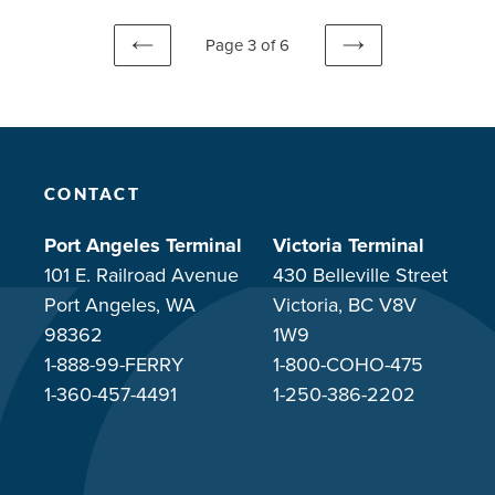
Page 3 of 6
PREVIOUS
NEXT
PAGE
PAGE
CONTACT
Port Angeles Terminal
Victoria Terminal
101 E. Railroad Avenue
430 Belleville Street
Port Angeles, WA
Victoria, BC V8V
98362
1W9
1-888-99-FERRY
1-800-COHO-475
1-360-457-4491
1-250-386-2202