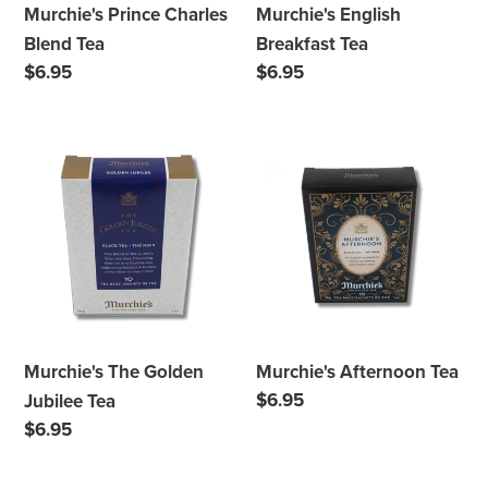
Murchie's Prince Charles
Murchie's English
Blend Tea
Breakfast Tea
Regular
$6.95
Regular
$6.95
price
price
Murchie's
Murchie's
The
Afternoon
Golden
Tea
Jubilee
Tea
Murchie's The Golden
Murchie's Afternoon Tea
Regular
$6.95
Jubilee Tea
price
Regular
$6.95
price