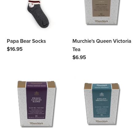
Tea
Papa Bear Socks
Murchie's Queen Victoria
Regular
$16.95
Tea
price
Regular
$6.95
price
Murchie's
Murchie's
Prince
English
Charles
Breakfast
Blend
Tea
Tea