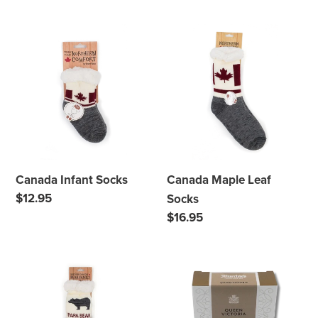
price
price
Canada
Canada
Infant
Maple
Socks
Leaf
Socks
Canada Infant Socks
Canada Maple Leaf
Regular
$12.95
Socks
price
Regular
$16.95
price
Papa
Murchie's
Bear
Queen
Socks
Victoria