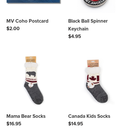
i
o
MV Coho Postcard
Black Ball Spinner
n
Regular
$2.00
Keychain
price
:
Regular
$4.95
price
Mama
Canada
Bear
Kids
Socks
Socks
Mama Bear Socks
Canada Kids Socks
Regular
$16.95
Regular
$14.95