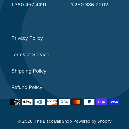
1-360-457-4491
1-250-386-2202
Privacy Policy
Terms of Service
Shipping Policy
Refund Policy
Payment
methods
© 2026,
The Black Ball Shop
Powered by Shopify