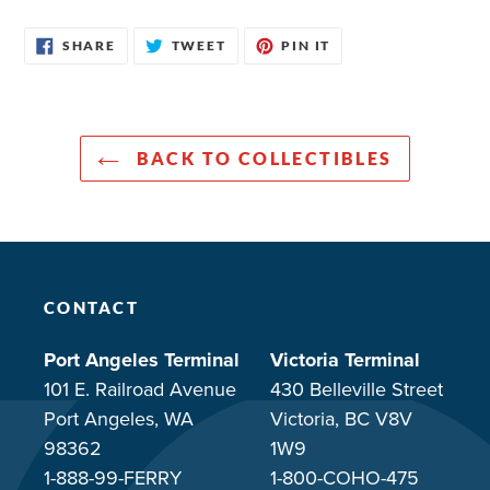
SHARE
TWEET
PIN
SHARE
TWEET
PIN IT
ON
ON
ON
FACEBOOK
TWITTER
PINTEREST
BACK TO COLLECTIBLES
CONTACT
Port Angeles Terminal
Victoria Terminal
101 E. Railroad Avenue
430 Belleville Street
Port Angeles, WA
Victoria, BC V8V
98362
1W9
1-888-99-FERRY
1-800-COHO-475