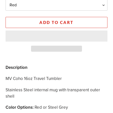
ADD TO CART
Adding
product
Description
to
your
MV Coho 16oz Travel Tumbler
cart
Stainless Steel internal mug with transparent outer
shell
Color Options:
Red or Steel Grey