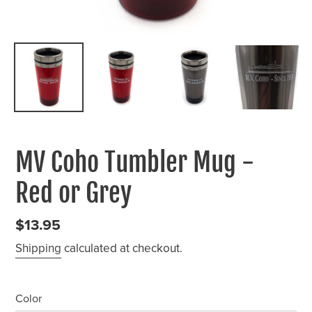
MV Coho Tumbler Mug -
Red or Grey
Regular
$13.95
price
Shipping
calculated at checkout.
Color