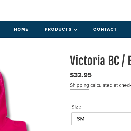
HOME
PRODUCTS
CONTACT
Victoria BC /
Regular
$32.95
price
Shipping
calculated at chec
Size