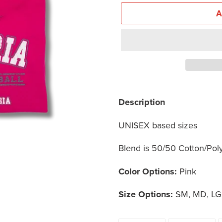
Adding
product
Description
to
UNISEX based sizes
your
cart
Blend is 50/50 Cotton/Pol
Color Options:
Pink
Size Options:
SM, MD, LG,