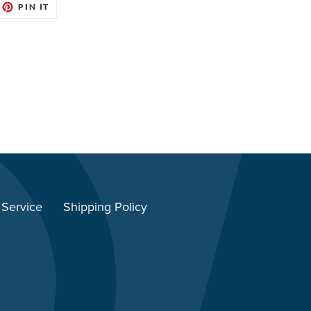
EET
PIN
PIN IT
ON
ITTER
PINTEREST
 Service
Shipping Policy