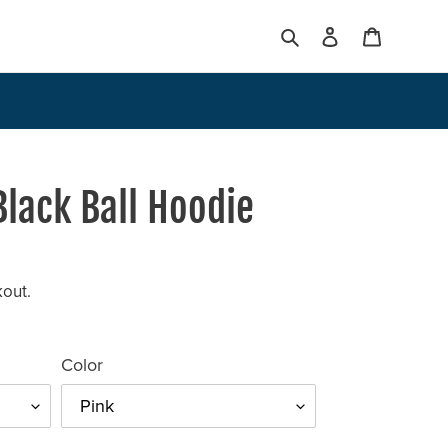
Search
Log in
Cart
 Black Ball Hoodie
kout.
Color