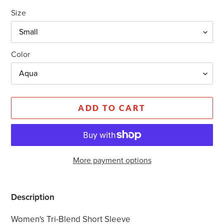
Size
Color
ADD TO CART
More payment options
Adding
product
Description
to
your
Women's Tri-Blend Short Sleeve