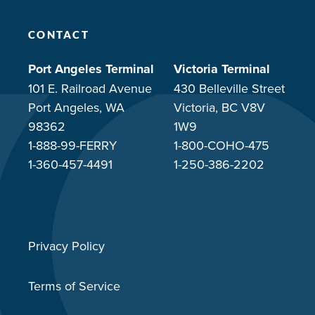
CONTACT
Port Angeles Terminal
Victoria Terminal
101 E. Railroad Avenue
430 Belleville Street
Port Angeles, WA
Victoria, BC V8V
98362
1W9
1-888-99-FERRY
1-800-COHO-475
1-360-457-4491
1-250-386-2202
Privacy Policy
Terms of Service