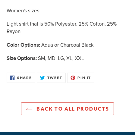
cart
Women's sizes
Light shirt that is 50% Polyester, 25% Cotton, 25%
Rayon
Color Options:
Aqua or Charcoal Black
Size Options:
SM, MD, LG, XL, XXL
SHARE
TWEET
PIN
SHARE
TWEET
PIN IT
ON
ON
ON
FACEBOOK
TWITTER
PINTEREST
BACK TO ALL PRODUCTS