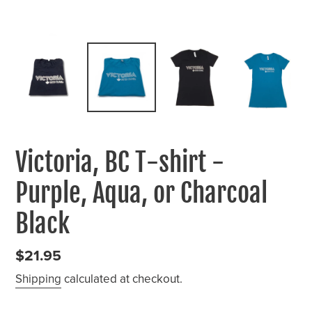
Victoria, BC T-shirt -
Purple, Aqua, or Charcoal
Black
Regular
$21.95
price
Shipping
calculated at checkout.