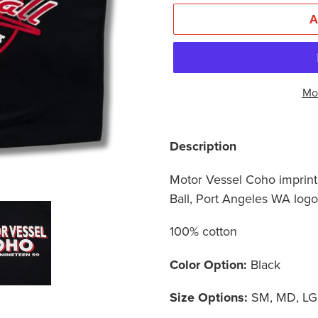
Mo
Adding
product
Description
to
Motor Vessel Coho imprint 
your
Ball, Port Angeles WA log
cart
100% cotton
Color Option:
Black
Size Options:
SM, MD, LG,