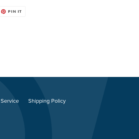
EET
PIN
PIN IT
ON
ITTER
PINTEREST
 Service
Shipping Policy