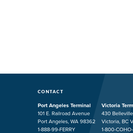
CONTACT
Port Angeles Terminal
Victoria Term
101 E. Railroad Avenue
430 Belleville
Port Angeles, WA 98362
Victoria, BC
1-888-99-FERRY
1-800-COHO