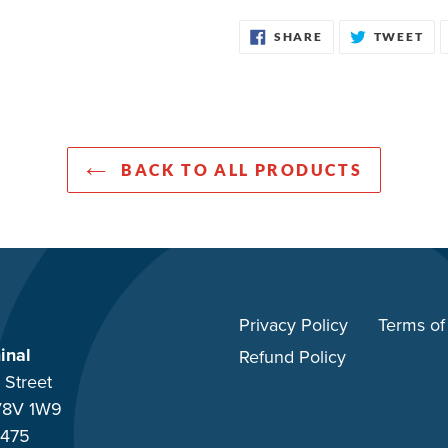
SHARE
TW
SHARE
TWEET
ON
ON
FACEBOOK
TW
BACK TO ALL PRODUCTS
Privacy Policy
Terms of
inal
Refund Policy
 Street
 V8V 1W9
-475