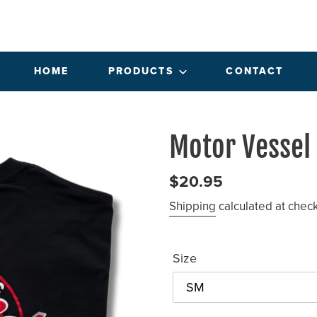
HOME
PRODUCTS
CONTACT
Motor Vessel
Regular
$20.95
price
Shipping
calculated at chec
Size