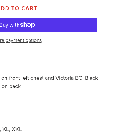
ADD TO CART
re payment options
on front left chest and Victoria BC, Black
o on back
 XL, XXL