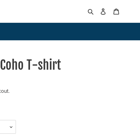
Search
Log in
Cart
 Coho T-shirt
kout.